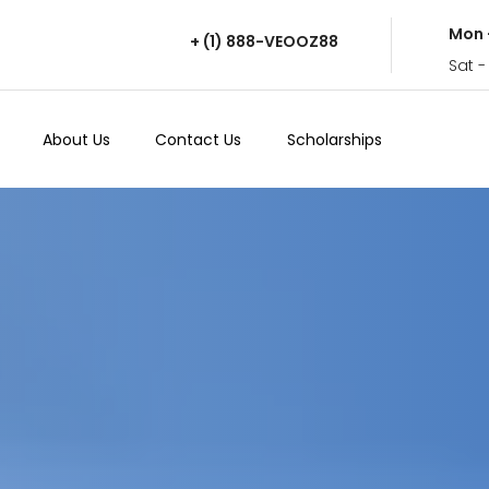
Mon 
+ (1) 888-VEOOZ88
Sat -
About Us
Contact Us
Scholarships