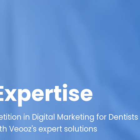
Expertise
ition in Digital Marketing for Dentists
ith Veooz's expert solutions