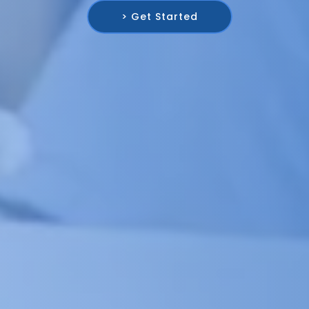
> Get Started