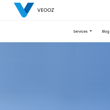
VEOOZ
Services
Blog