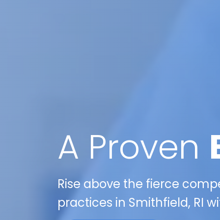
A Proven
Rise above the fierce compet
practices in Smithfield, RI w