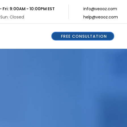
- Fri: 9:00AM - 10:00PM EST
info@veooz.com
 Sun: Closed
help@veooz.com
FREE CONSULTATION