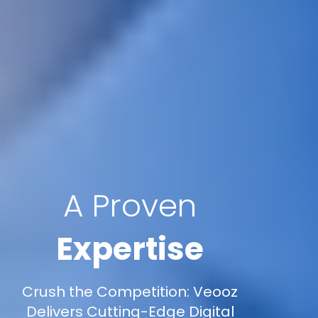
A Proven
Expertise
Crush the Competition: Veooz
Delivers Cutting-Edge Digital