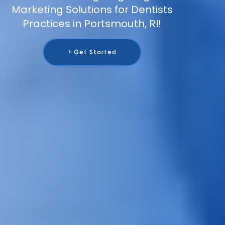
Marketing Solutions for Dentists
Practices in Portsmouth, RI!
> Get Started