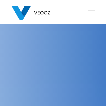
VEOOZ