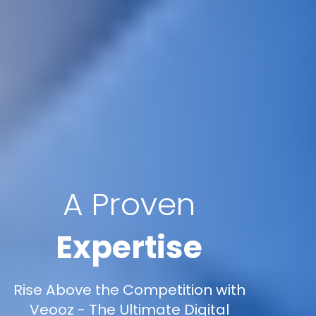
A Proven
Expertise
Rise Above the Competition with
Veooz - The Ultimate Digital