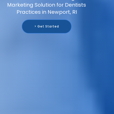
Marketing Solution for Dentists
Practices in Newport, RI
> Get Started