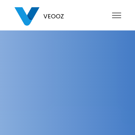
VEOOZ