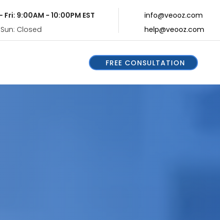
- Fri: 9:00AM - 10:00PM EST
info@veooz.com
 Sun: Closed
help@veooz.com
FREE CONSULTATION