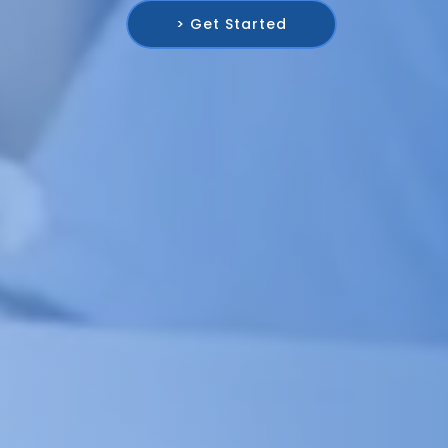
> Get Started