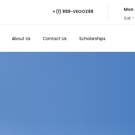
Mon 
+ (1) 888-VEOOZ88
Sat -
About Us
Contact Us
Scholarships