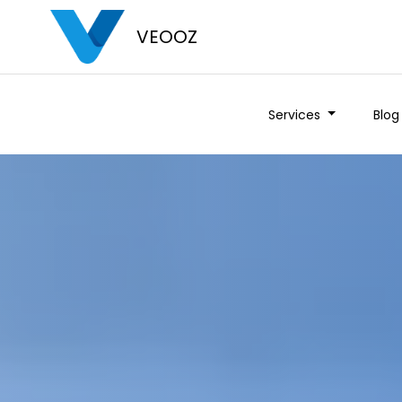
VEOOZ
Services
Blog