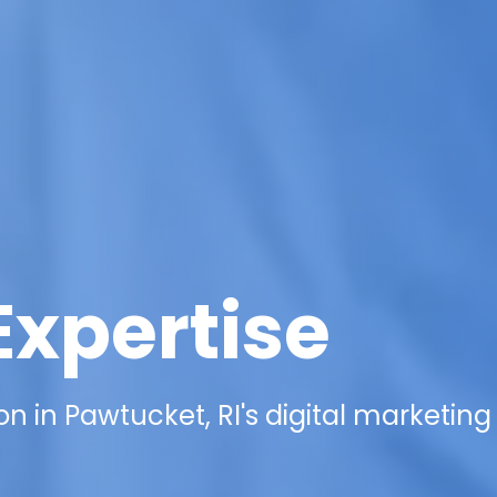
Expertise
n in Pawtucket, RI's digital marketing