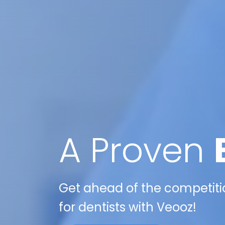
A Proven
Get ahead of the competitio
for dentists with Veooz!