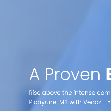
A Proven
Rise above the intense compe
Picayune, MS with Veooz - Y