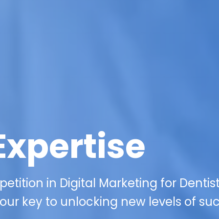
Expertise
tition in Digital Marketing for Dentist
our key to unlocking new levels of su