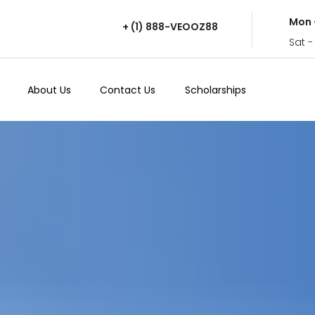
Mon 
+ (1) 888-VEOOZ88
Sat -
About Us
Contact Us
Scholarships