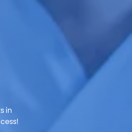
s in
ccess!