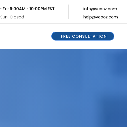
- Fri: 9:00AM - 10:00PM EST
info@veooz.com
 Sun: Closed
help@veooz.com
FREE CONSULTATION