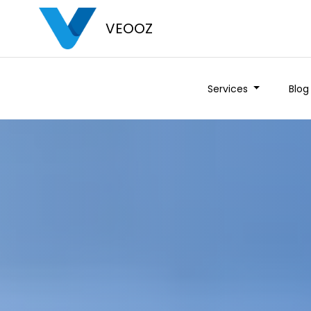
VEOOZ
Services
Blog