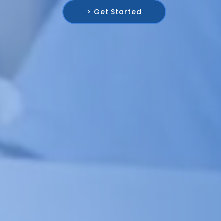
> Get Started