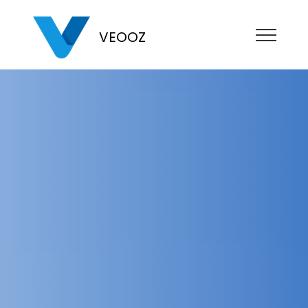
VEOOZ