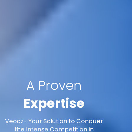
A Proven
Expertise
Veooz- Your Solution to Conquer
the Intense Competition in