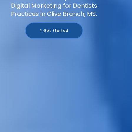
Digital Marketing for Dentists
Practices in Olive Branch, MS.
> Get Started