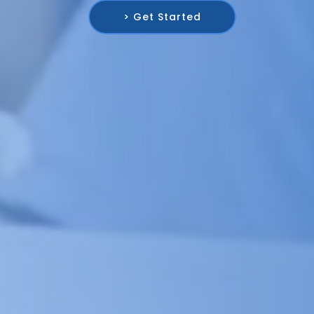
> Get Started