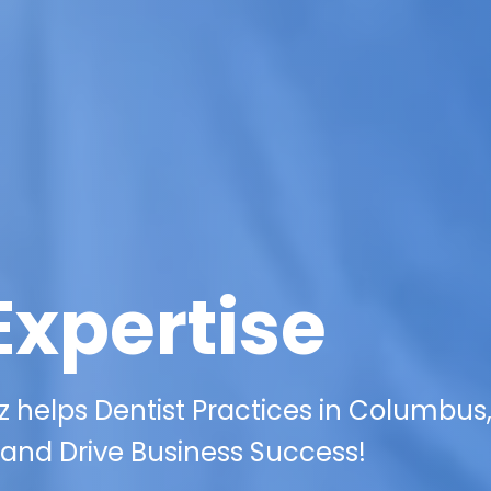
Expertise
 helps Dentist Practices in Columbus
 and Drive Business Success!