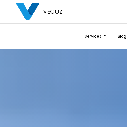
VEOOZ
Services
Blog