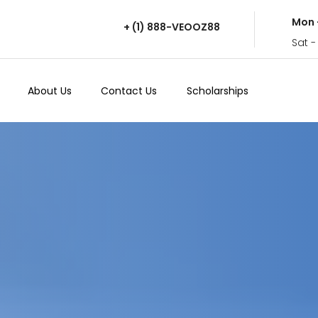
Mon 
+ (1) 888-VEOOZ88
Sat -
About Us
Contact Us
Scholarships