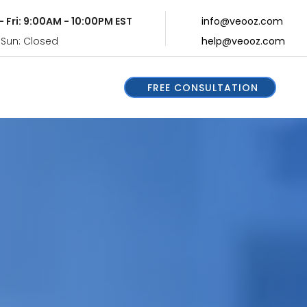
- Fri: 9:00AM - 10:00PM EST
info@veooz.com
 Sun: Closed
help@veooz.com
FREE CONSULTATION