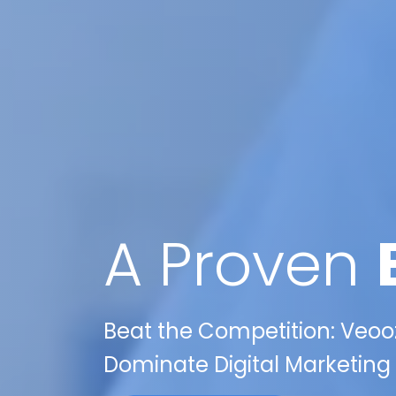
A Proven
Beat the Competition: Veooz
Dominate Digital Marketing