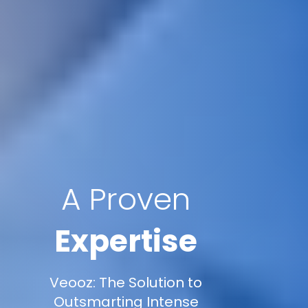
A Proven
Expertise
Veooz: The Solution to
Outsmarting Intense