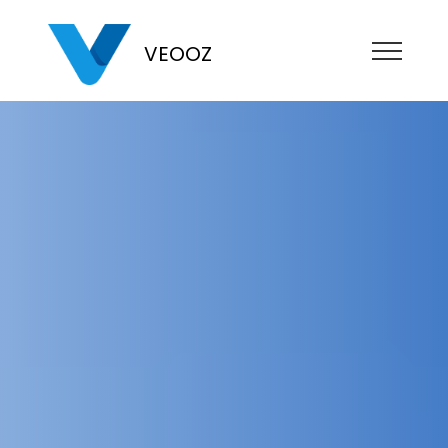
VEOOZ