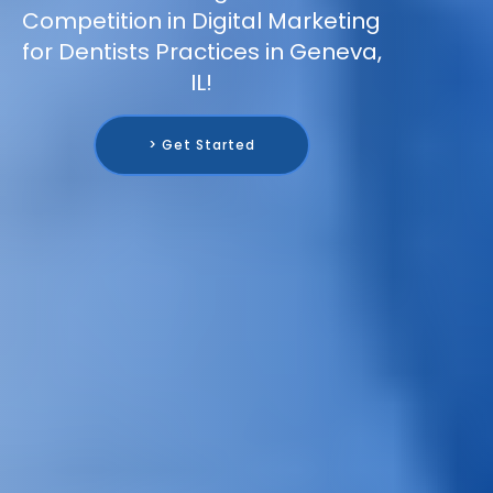
Competition in Digital Marketing
for Dentists Practices in Geneva,
IL!
> Get Started