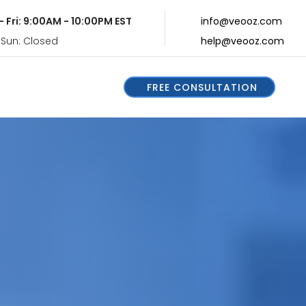
- Fri: 9:00AM - 10:00PM EST
info@veooz.com
 Sun: Closed
help@veooz.com
FREE CONSULTATION