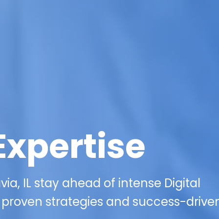
Expertise
ia, IL stay ahead of intense Digital
 proven strategies and success-drive