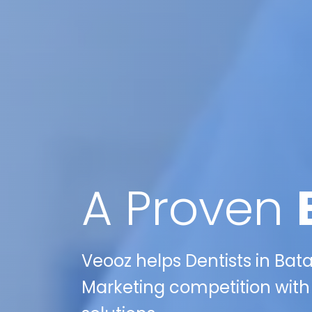
A Proven
Veooz helps Dentists in Batav
Marketing competition with