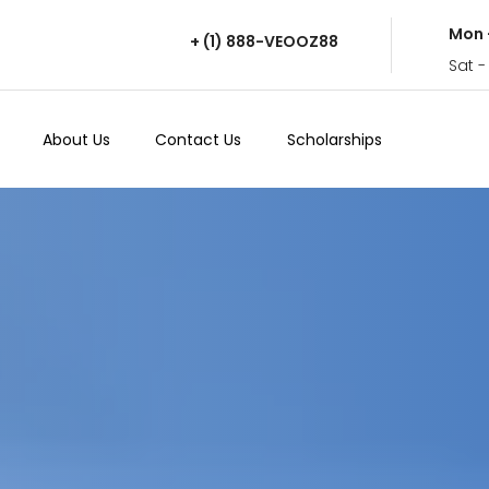
Mon 
+ (1) 888-VEOOZ88
Sat -
About Us
Contact Us
Scholarships