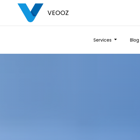
VEOOZ
Services
Blog