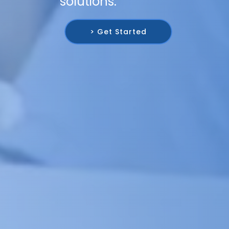
solutions.
> Get Started