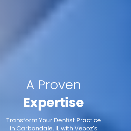
A Proven
Expertise
Transform Your Dentist Practice
in Carbondale, IL with Veooz's