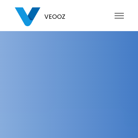
VEOOZ