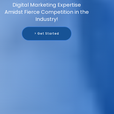
Digital Marketing Expertise
Amidst Fierce Competition in the
Industry!
> Get Started