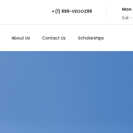
Mon 
+ (1) 888-VEOOZ88
Sat -
About Us
Contact Us
Scholarships