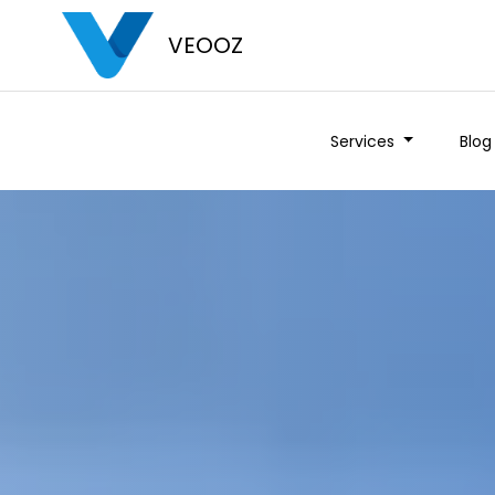
VEOOZ
Services
Blog