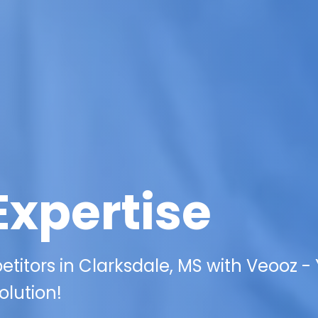
Expertise
itors in Clarksdale, MS with Veooz -
olution!