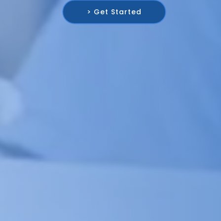
> Get Started