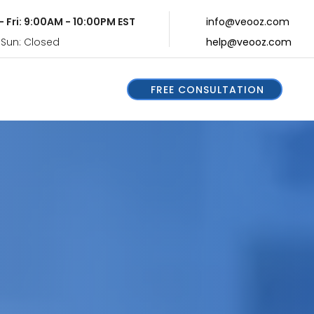
- Fri: 9:00AM - 10:00PM EST
info@veooz.com
 Sun: Closed
help@veooz.com
FREE CONSULTATION