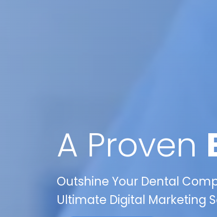
A Proven
Outshine Your Dental Compet
Ultimate Digital Marketing S