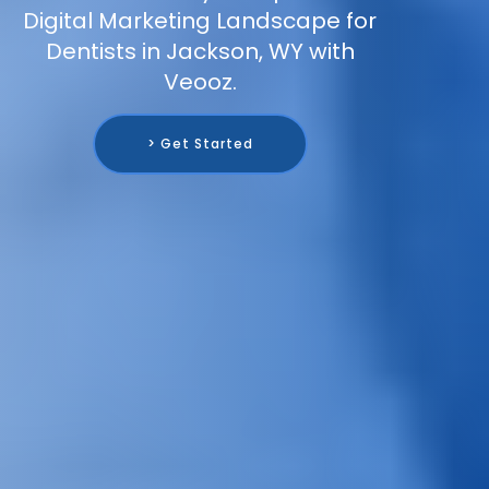
Digital Marketing Landscape for
Dentists in Jackson, WY with
Veooz.
> Get Started