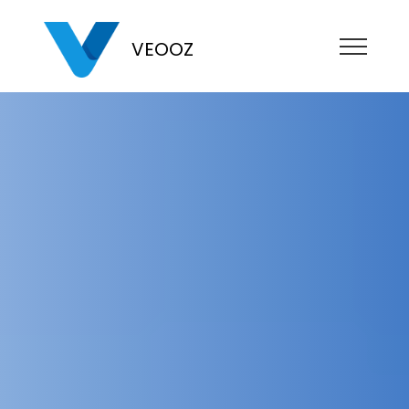
VEOOZ