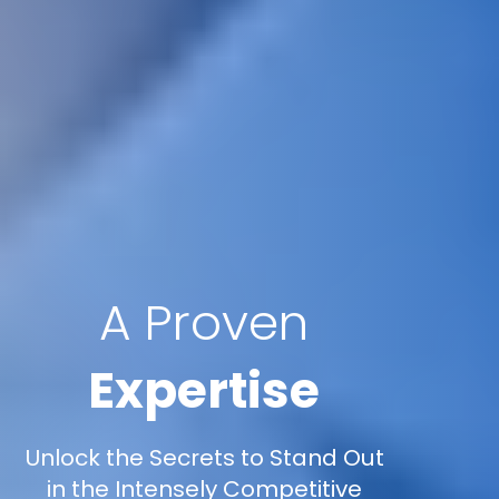
A Proven
Expertise
Unlock the Secrets to Stand Out
in the Intensely Competitive