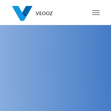
VEOOZ