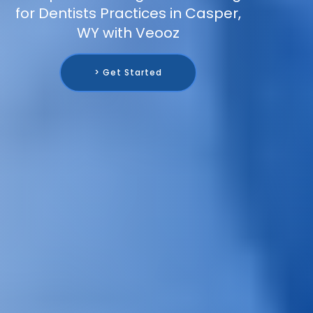
for Dentists Practices in Casper,
WY with Veooz
> Get Started