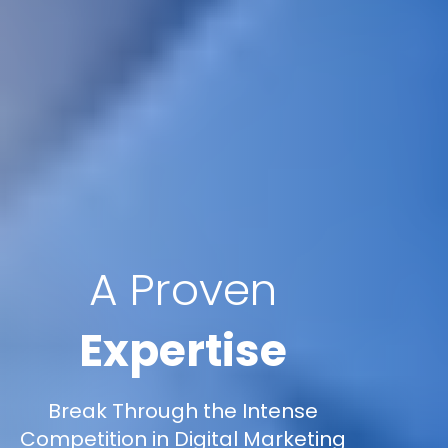
A Proven
Expertise
Break Through the Intense
Competition in Digital Marketing