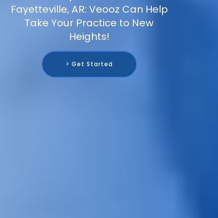
Fayetteville, AR: Veooz Can Help
Take Your Practice to New
Heights!
> Get Started