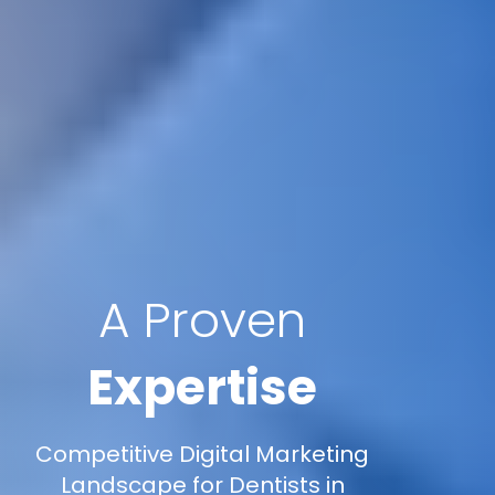
A Proven
Expertise
Competitive Digital Marketing
Landscape for Dentists in