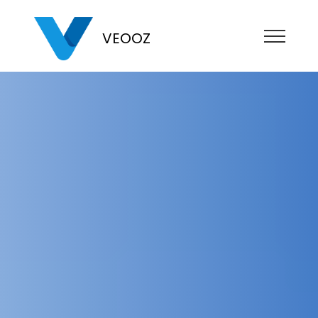
VEOOZ