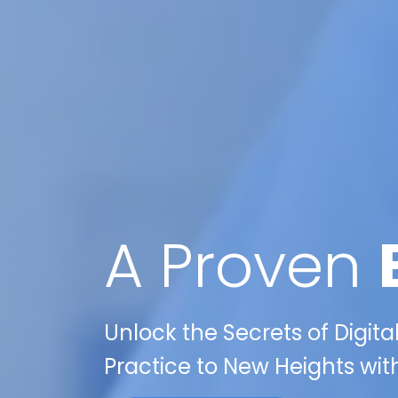
A Proven
Unlock the Secrets of Digita
Practice to New Heights wit