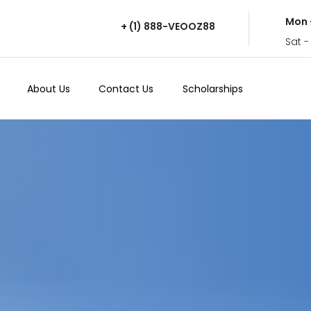
Mon 
+ (1) 888-VEOOZ88
Sat -
About Us
Contact Us
Scholarships