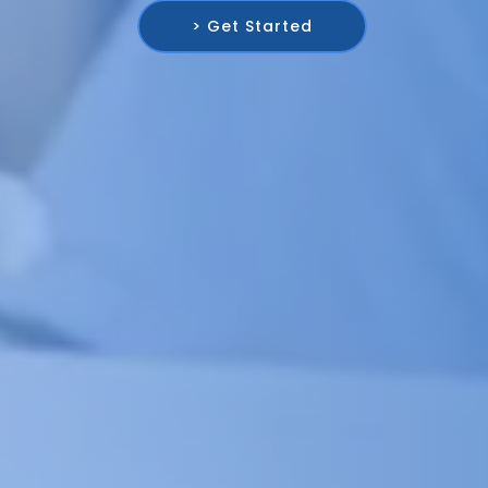
> Get Started