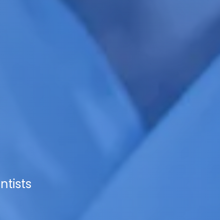
ntists