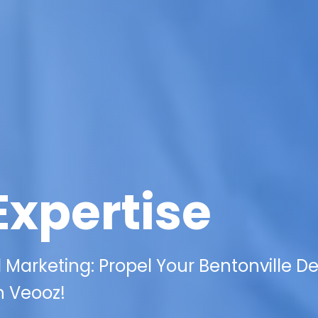
Expertise
l Marketing: Propel Your Bentonville De
h Veooz!