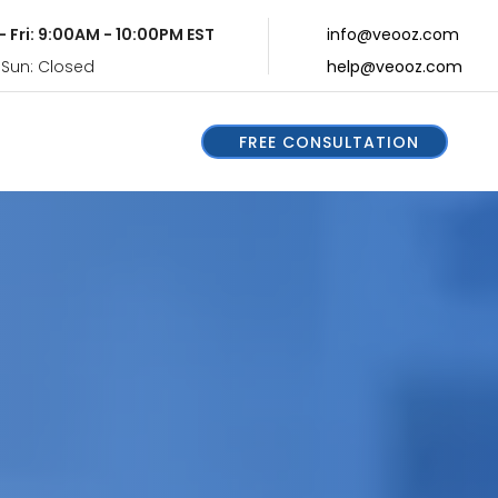
- Fri: 9:00AM - 10:00PM EST
info@veooz.com
 Sun: Closed
help@veooz.com
FREE CONSULTATION