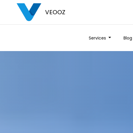
VEOOZ
Services
Blog