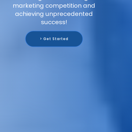
marketing competition and
achieving unprecedented
success!
> Get Started