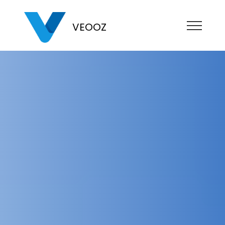
VEOOZ