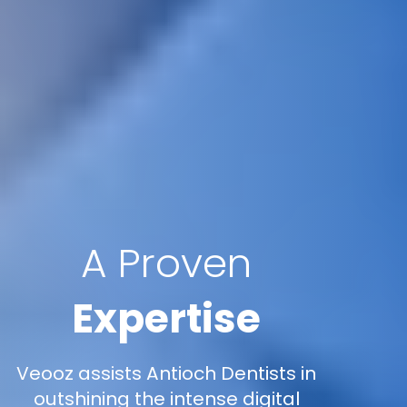
A Proven
Expertise
Veooz assists Antioch Dentists in
outshining the intense digital