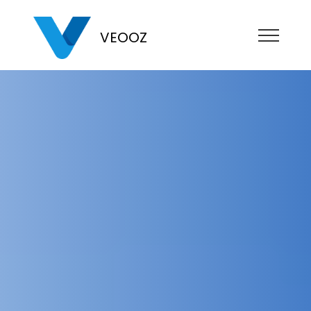
VEOOZ