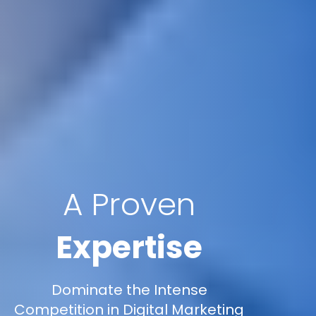
A Proven
Expertise
Dominate the Intense
Competition in Digital Marketing