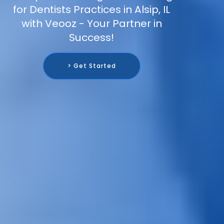
for Dentists Practices in Alsip, IL
with Veooz - Your Partner in
Success!
> Get Started