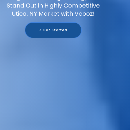
Stand Out in Highly Competitive
Utica, NY Market with Veooz!
> Get Started