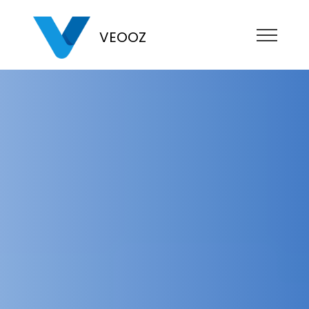
VEOOZ