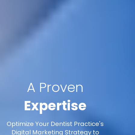
A Proven
Expertise
Optimize Your Dentist Practice's
Digital Marketing Strategy to