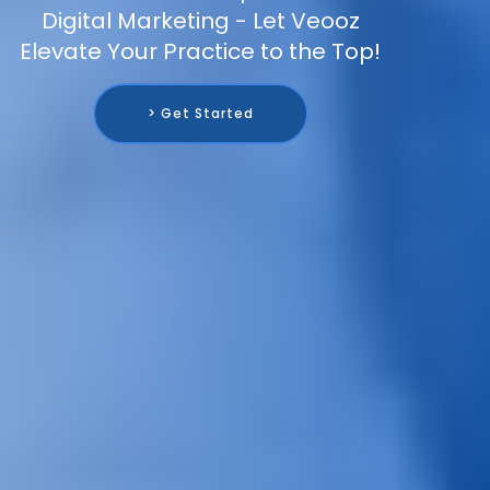
Digital Marketing - Let Veooz
Elevate Your Practice to the Top!
> Get Started