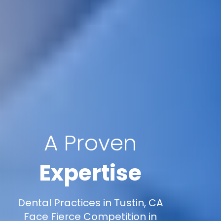
A Proven
Expertise
Dental Practices in Tustin, CA
Face Fierce Competition in