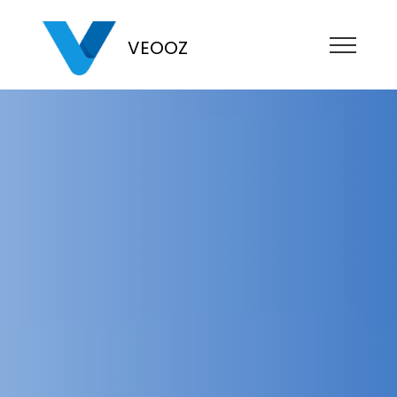
VEOOZ