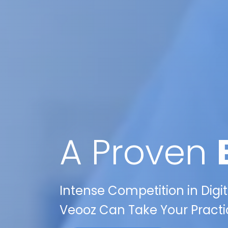
A Proven
Intense Competition in Digit
Veooz Can Take Your Practi