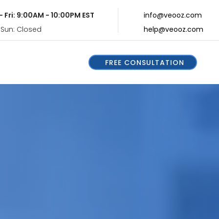
- Fri: 9:00AM - 10:00PM EST
info@veooz.com
 Sun: Closed
help@veooz.com
FREE CONSULTATION