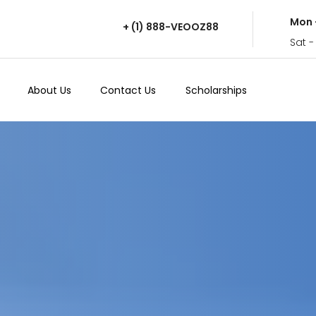
Mon 
+ (1) 888-VEOOZ88
Sat -
About Us
Contact Us
Scholarships