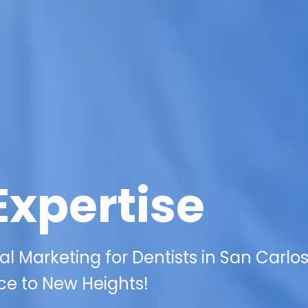
Expertise
al Marketing for Dentists in San Carlo
ce to New Heights!