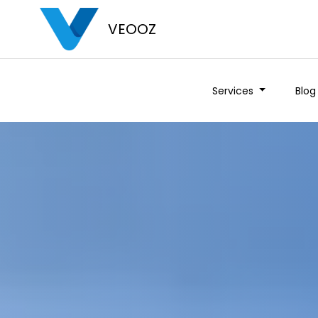
VEOOZ
Services
Blog