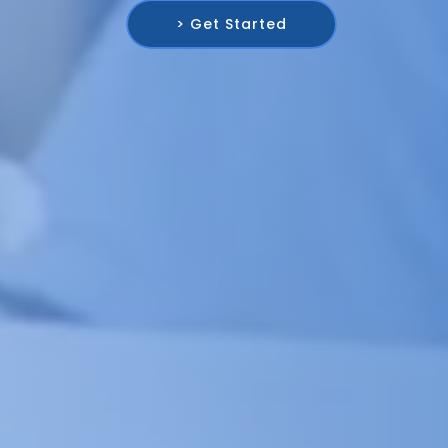
> Get Started