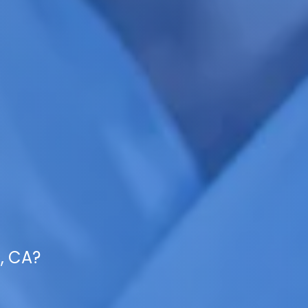
s, CA?