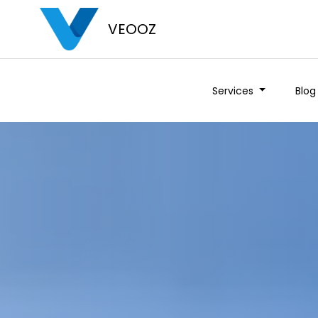
VEOOZ
Services
Blog