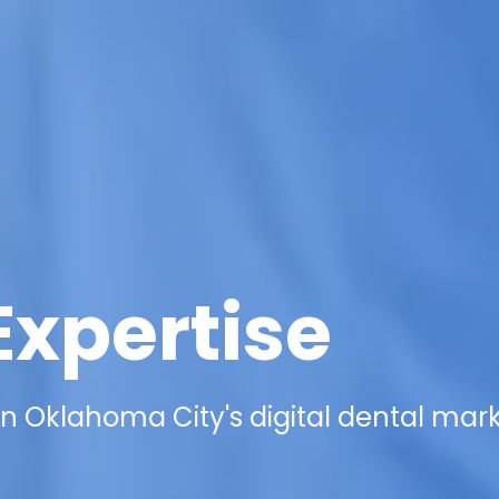
Expertise
n Oklahoma City's digital dental mar