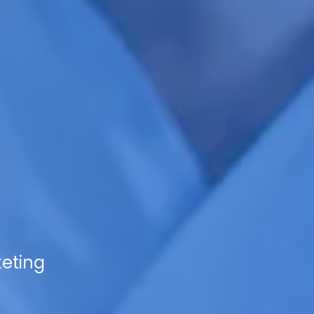
keting