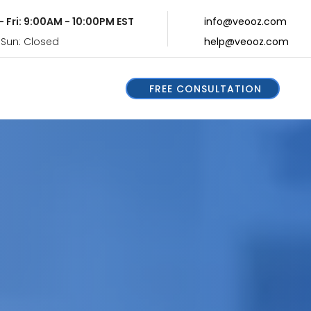
- Fri: 9:00AM - 10:00PM EST
info@veooz.com
 Sun: Closed
help@veooz.com
FREE CONSULTATION