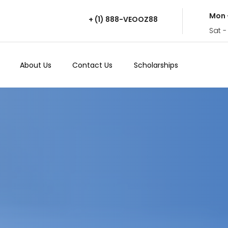
Mon 
+ (1) 888-VEOOZ88
Sat -
About Us
Contact Us
Scholarships