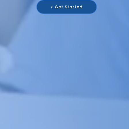
> Get Started