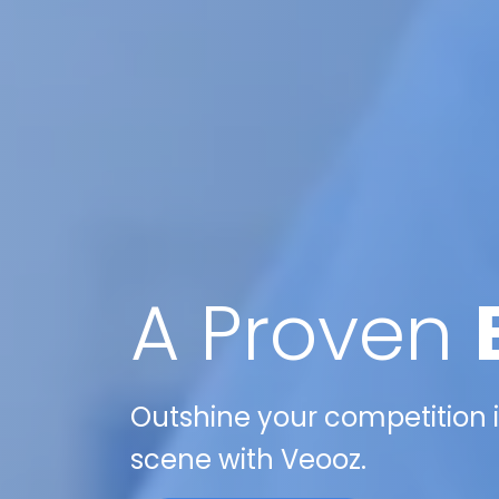
A Proven
Outshine your competition i
scene with Veooz.