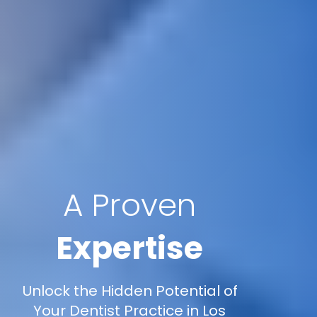
A Proven
Expertise
Unlock the Hidden Potential of
Your Dentist Practice in Los