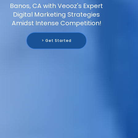
Banos, CA with Veooz's Expert
Digital Marketing Strategies
Amidst Intense Competition!
> Get Started