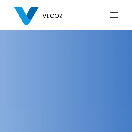
VEOOZ