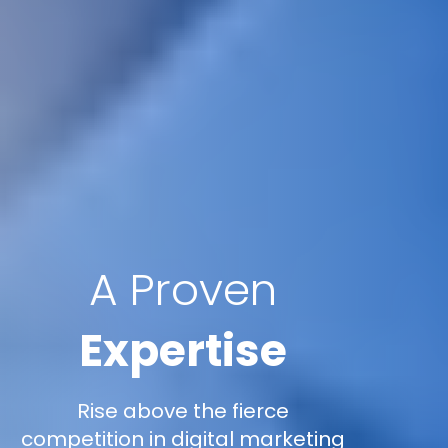
A Proven
Expertise
Rise above the fierce
competition in digital marketing