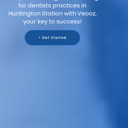
for dentists practices in
Huntington Station with Veooz,
your key to success!
> Get Started