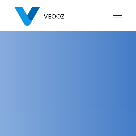
VEOOZ