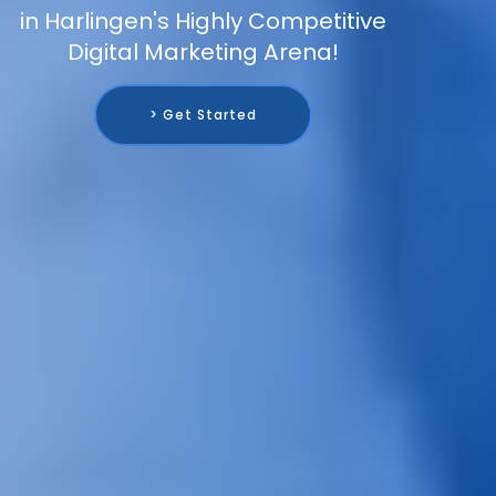
in Harlingen's Highly Competitive
Digital Marketing Arena!
> Get Started