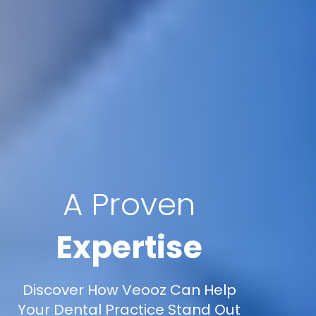
A Proven
Expertise
Discover How Veooz Can Help
Your Dental Practice Stand Out