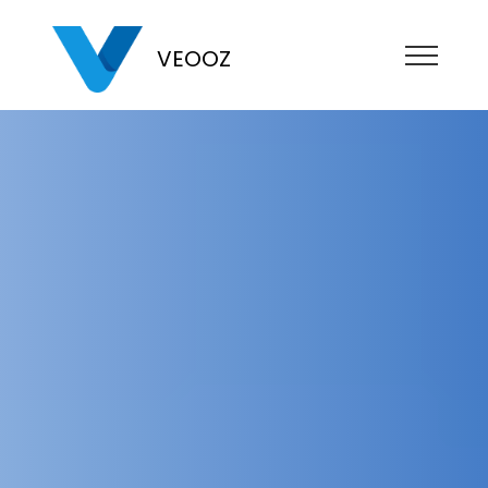
VEOOZ