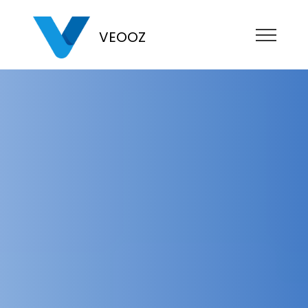
VEOOZ