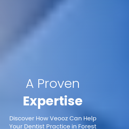
A Proven
Expertise
Discover How Veooz Can Help
Your Dentist Practice in Forest