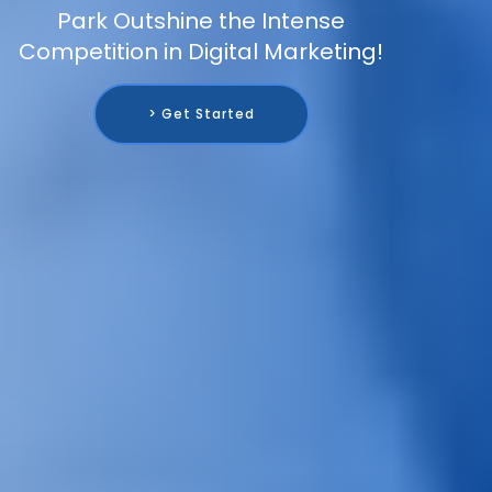
Park Outshine the Intense
Competition in Digital Marketing!
> Get Started