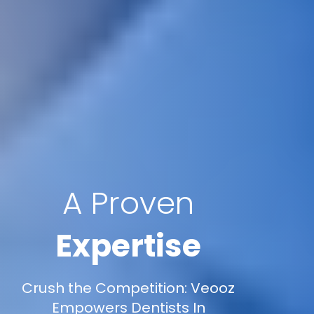
A Proven
Expertise
Crush the Competition: Veooz
Empowers Dentists In