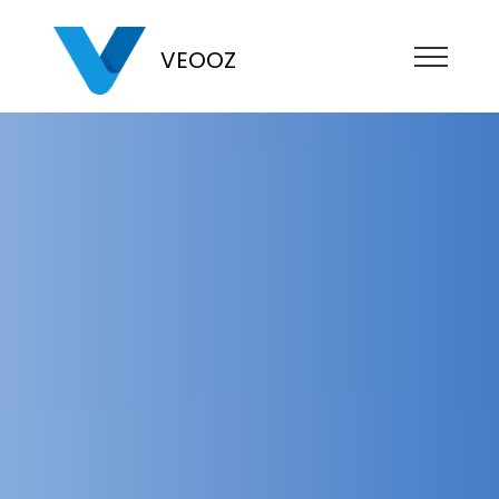
VEOOZ