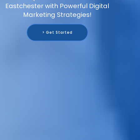
Eastchester with Powerful Digital
Marketing Strategies!
> Get Started