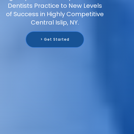
Dentists Practice to New Levels
of Success in Highly Competitive
Central Islip, NY.
> Get Started