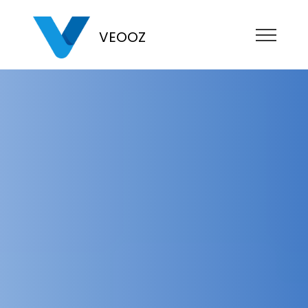
VEOOZ