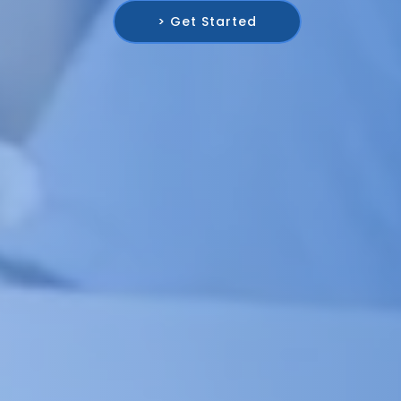
> Get Started