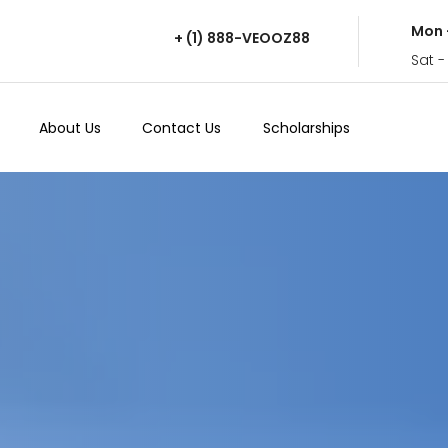
Mon 
+ (1) 888-VEOOZ88
Sat -
About Us
Contact Us
Scholarships