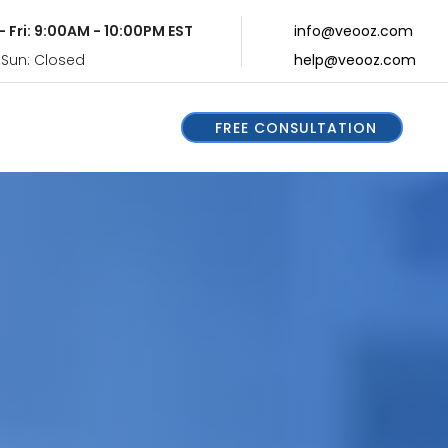
- Fri: 9:00AM - 10:00PM EST
info@veooz.com
 Sun: Closed
help@veooz.com
FREE CONSULTATION