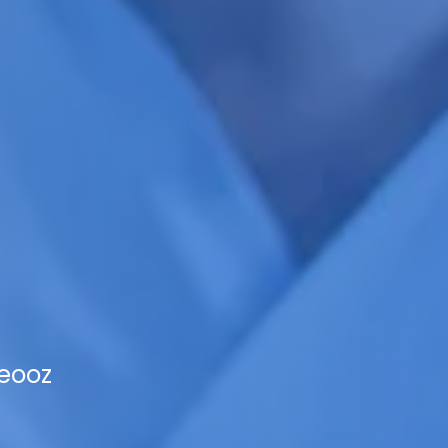
Veooz