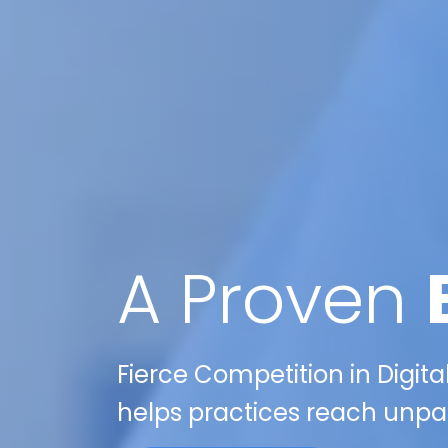
A Proven
Fierce Competition in Digita
helps practices reach unpa