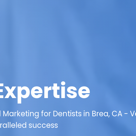
Expertise
l Marketing for Dentists in Brea, CA - 
ralleled success