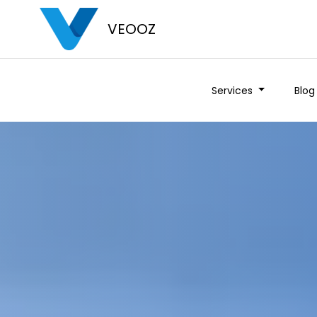
VEOOZ
Services
Blog