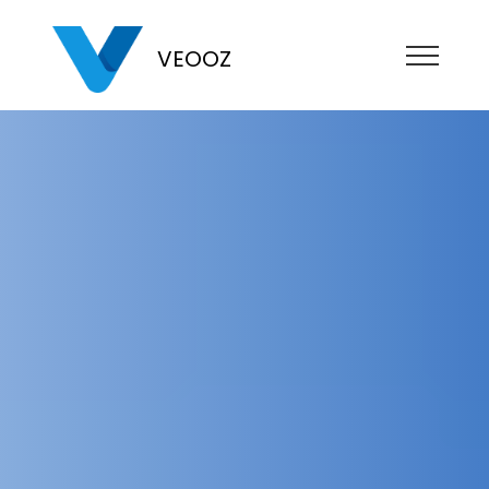
VEOOZ