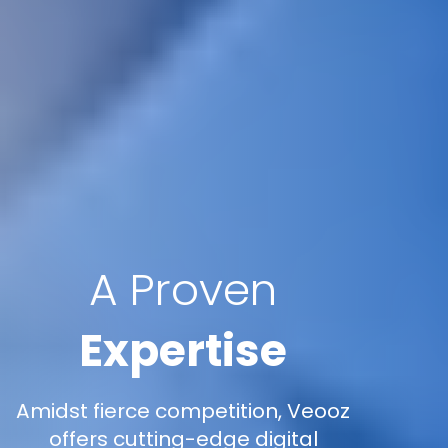
A Proven
Expertise
Amidst fierce competition, Veooz
offers cutting-edge digital