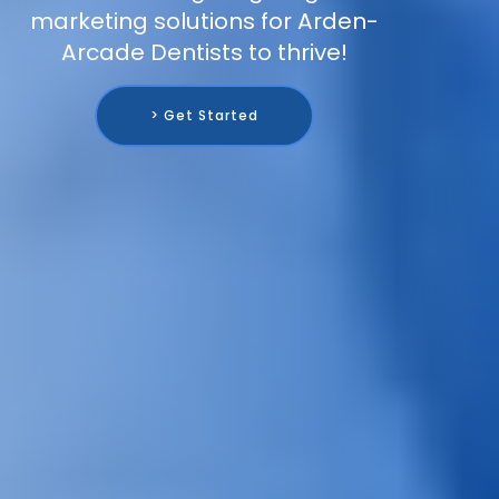
marketing solutions for Arden-
Arcade Dentists to thrive!
> Get Started